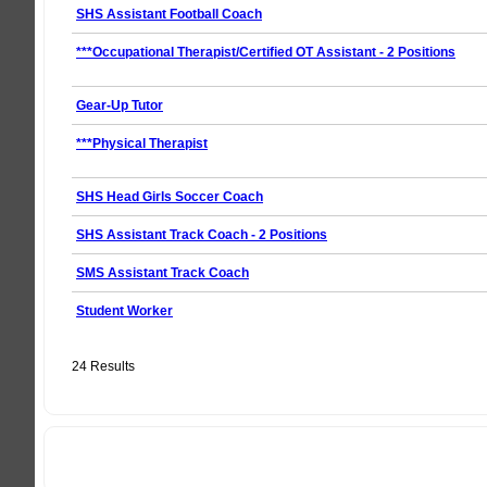
SHS Assistant Football Coach
***Occupational Therapist/Certified OT Assistant - 2 Positions
Gear-Up Tutor
***Physical Therapist
SHS Head Girls Soccer Coach
SHS Assistant Track Coach - 2 Positions
SMS Assistant Track Coach
Student Worker
24 Results