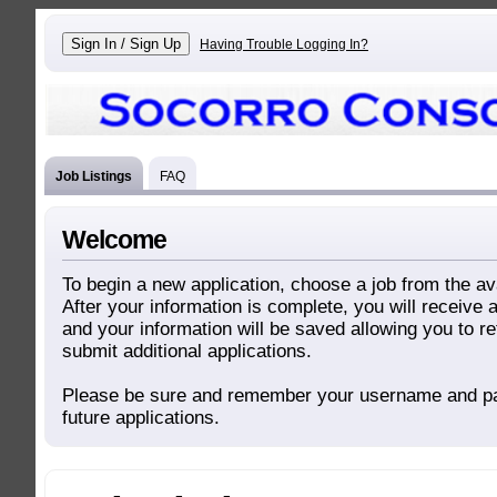
Having Trouble Logging In?
Job Listings
FAQ
Welcome
To begin a new application, choose a job from the ava
After your information is complete, you will receive
and your information will be saved allowing you to re
submit additional applications.
Please be sure and remember your username and p
future applications.