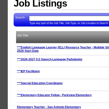
Job Listings
Search
Type any part of the Job Title, Job Type, or Job Location to Search
Job Title
***English Language Learner (ELL) Resource Teacher - Multiple Sit
2026 Start Date
***2026-2027 0.5 Speech-Language Pathologist
***IEP Facilitator
***Special Education Coordinator
***Elementary Educator Fellow - Parkview Elementary
Elementary Teacher - San Antonio Elementary