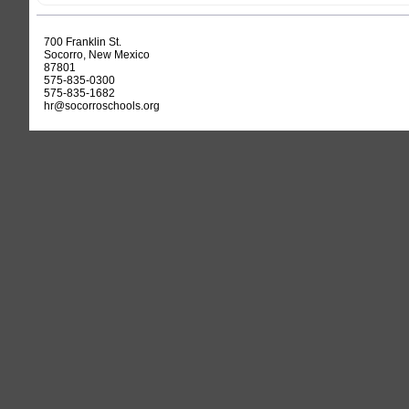
700 Franklin St.
Socorro, New Mexico
87801
575-835-0300
575-835-1682
hr@socorroschools.org