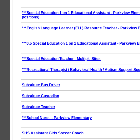
***Special Education 1 on 1 Educational Assistant - Parkview Elem
positions)
***English Language Learner (ELL) Resource Teacher - Parkview 
***0.5 Special Education 1 on 1 Educational Assistant - Parkview 
***Special Education Teacher - Multiple Sites
***Recreational Therapist / Behavioral Health / Autism Support Spe
Substitute Bus Driver
Substitute Custodian
Substitute Teacher
***School Nurse - Parkview Elementary
SHS Assistant Girls Soccer Coach